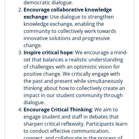
democratic dialogue.
Encourage collaborative knowledge
exchange:
Use dialogue to strengthen
knowledge exchange, enabling the
community to collectively work towards
innovative solutions and progressive
change.
Inspire critical hope
: We encourage a mind-
set that balances a realistic understanding
of challenges with an optimistic vision for
positive change. We critically engage with
the past and present while simultaneously
thinking about how to collectively create an
impact in our student community through
dialogue.
Encourage Critical Thinking
: We aim to
engage student and staff in debates that
sharpen critical reflexivity. Participants learn
to conduct effective communication,
connect, and collaborate in the process of