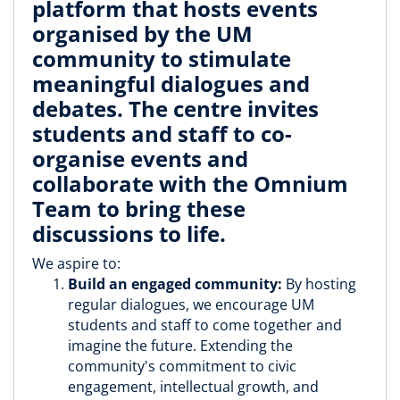
platform that hosts events
organised by the UM
community to stimulate
meaningful dialogues and
debates. The centre invites
students and staff to co-
organise events and
collaborate with the Omnium
Team to bring these
discussions to life.
We aspire to:
Build an engaged community:
By hosting
regular dialogues, we encourage UM
students and staff to come together and
imagine the future. Extending the
community's commitment to civic
engagement, intellectual growth, and