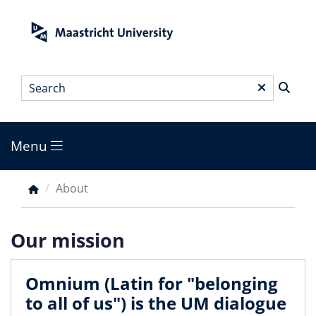
Skip
to
main
content
Search
*
Menu
Main
menu
About
Breadcrumb
Our mission
Omnium (Latin for "belonging
to all of us") is the UM dialogue