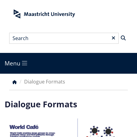
Skip
to
main
content
Search
*
Menu
Main
menu
Dialogue Formats
Breadcrumb
Dialogue Formats